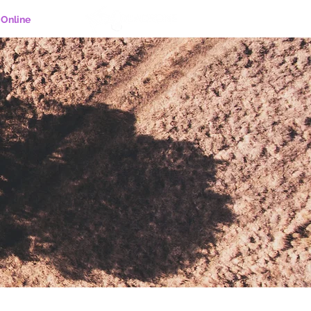
Online