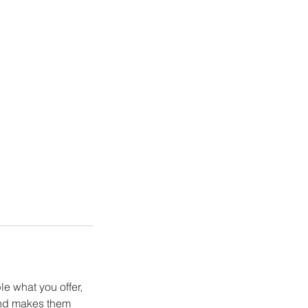
le what you offer,
 and makes them