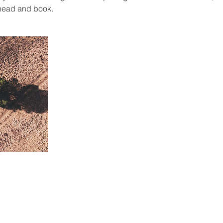
ahead and book.