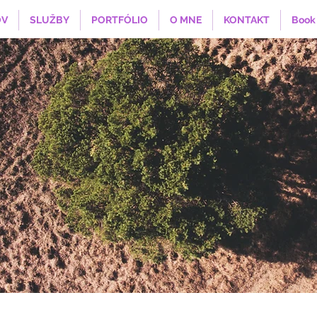
V
SLUŽBY
PORTFÓLIO
O MNE
KONTAKT
Book 