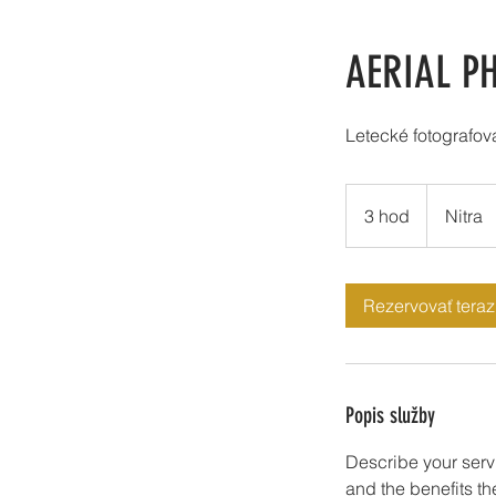
AERIAL P
Letecké fotografo
3 hod
3
Nitra
h
o
d
Rezervovať teraz
Popis služby
Describe your servi
and the benefits th