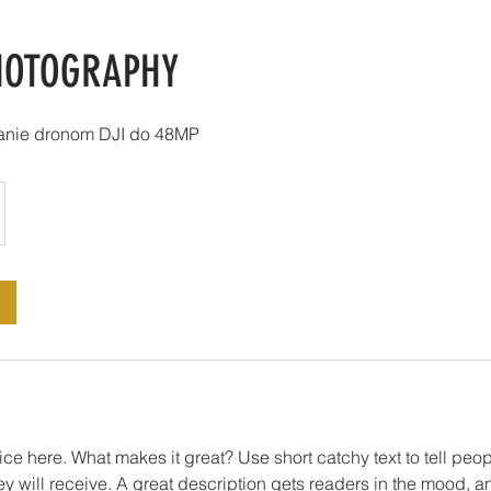
HOTOGRAPHY
vanie dronom DJI do 48MP
ce here. What makes it great? Use short catchy text to tell peop
ey will receive. A great description gets readers in the mood,