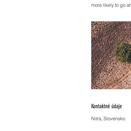
more likely to go 
Kontaktné údaje
Nitra, Slovensko